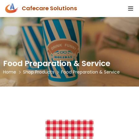
Cafecare Solutions
Food Preparation & Service
Home
Shop Products
Food Preparation & Service