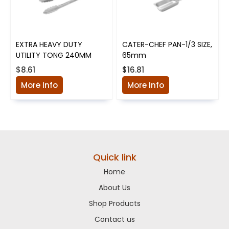
EXTRA HEAVY DUTY
CATER-CHEF PAN-1/3 SIZE,
UTILITY TONG 240MM
65mm
$8.61
$16.81
More Info
More Info
Quick link
Home
About Us
Shop Products
Contact us