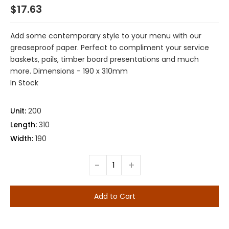
$17.63
Add some contemporary style to your menu with our
greaseproof paper. Perfect to compliment your service
baskets, pails, timber board presentations and much
more. Dimensions - 190 x 310mm
In Stock
Unit:
200
Length:
310
Width:
190
-
+
Add to Cart