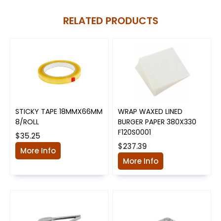
RELATED PRODUCTS
STICKY TAPE 18MMX66MM
WRAP WAXED LINED
8/ROLL
BURGER PAPER 380X330
F120S0001
$35.25
$237.39
More Info
More Info