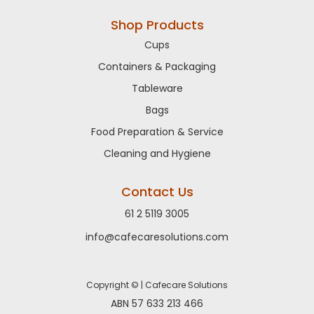
Shop Products
Cups
Containers & Packaging
Tableware
Bags
Food Preparation & Service
Cleaning and Hygiene
Contact Us
61 2 5119 3005
info@cafecaresolutions.com
Copyright © | Cafecare Solutions
ABN 57 633 213 466