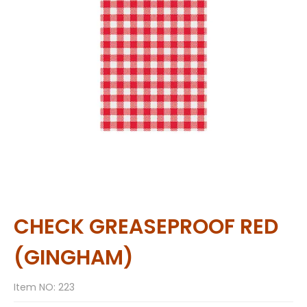
CHECK GREASEPROOF RED
(GINGHAM)
Item NO: 223