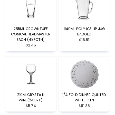
285ML CROWNTUFF
1140ML POLY ICE LIP JUG
CONICAL HEADMASTER
BADGED
EACH (48/CTN)
$16.81
$2.46
210MLCRYSTA III
1/4 FOLD DINNER QUILTED
WINE(24CRT)
WHITE CTN
$5.74
$61.85