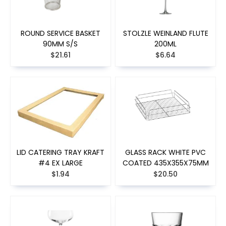
ROUND SERVICE BASKET
STOLZLE WEINLAND FLUTE
90MM S/S
200ML
$21.61
$6.64
LID CATERING TRAY KRAFT
GLASS RACK WHITE PVC
#4 EX LARGE
COATED 435X355X75MM
$1.94
$20.50