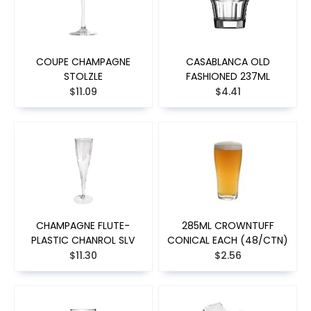
COUPE CHAMPAGNE
CASABLANCA OLD
STOLZLE
FASHIONED 237ML
$11.09
$4.41
CHAMPAGNE FLUTE-
285ML CROWNTUFF
PLASTIC CHANROL SLV
CONICAL EACH (48/CTN)
$11.30
$2.56