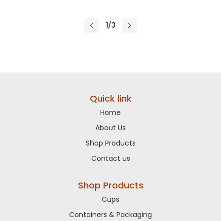
1/3
Quick link
Home
About Us
Shop Products
Contact us
Shop Products
Cups
Containers & Packaging