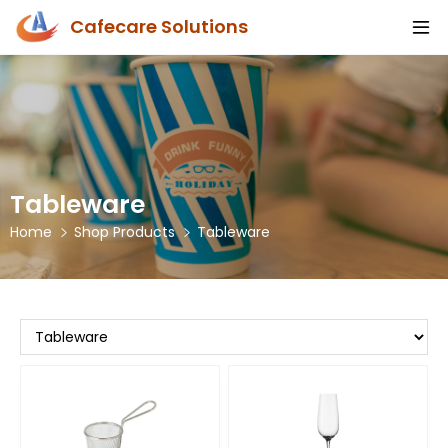
Cafecare Solutions
Tableware
Home
Shop Products
Tableware